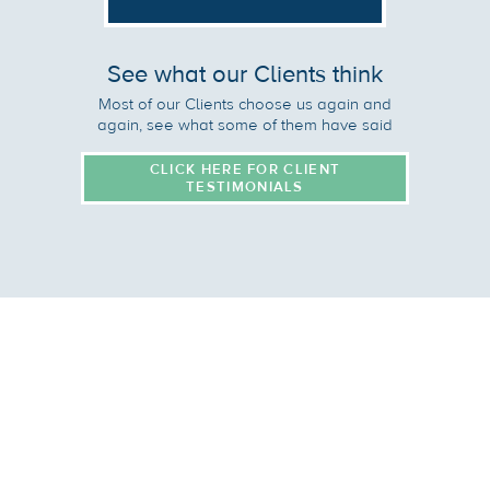
See what our Clients think
Most of our Clients choose us again and
again, see what some of them have said
CLICK HERE FOR CLIENT
TESTIMONIALS
Site Map:
Home
Overview
Services
Why Caatalyst?
Global