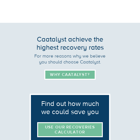
Caatalyst achieve the
highest recovery rates
For more reasons why we believe
you should choose Caatalyst.
WHY CAATALYST?
Find out how much
we could save you
USE OUR RECOVERIES
CALCULATOR