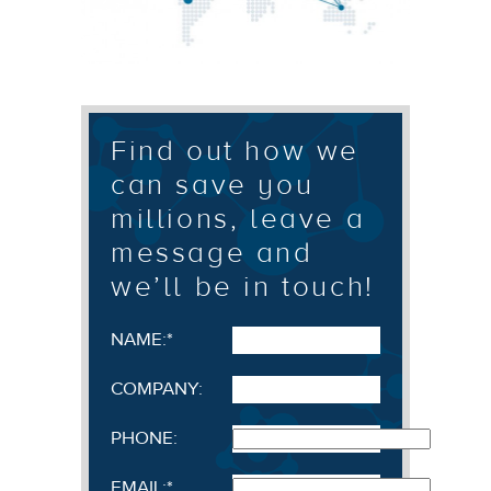
Find out how we
can save you
millions, leave a
message and
we’ll be in touch!
NAME:
*
COMPANY:
PHONE:
EMAIL:
*