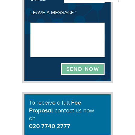
LEAVE A MESSAGE:
*
To receive a full
Fee
Proposal
contact us now
on
020 7740 2777