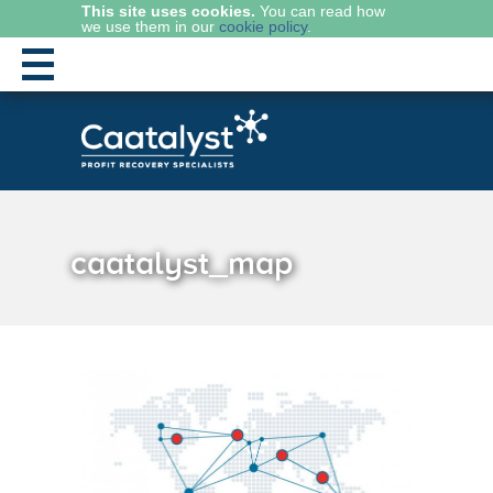
This site uses cookies.
You can read how
we use them in our
cookie policy
.
caatalyst_map